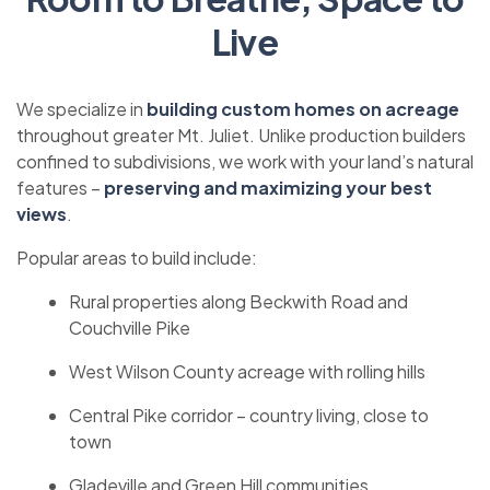
Live
We specialize in
building custom homes on acreage
throughout greater Mt. Juliet. Unlike production builders
confined to subdivisions, we work with your land’s natural
features –
preserving and maximizing your best
views
.
Popular areas to build include:
Rural properties along Beckwith Road and
Couchville Pike
West Wilson County acreage with rolling hills
Central Pike corridor – country living, close to
town
Gladeville and Green Hill communities