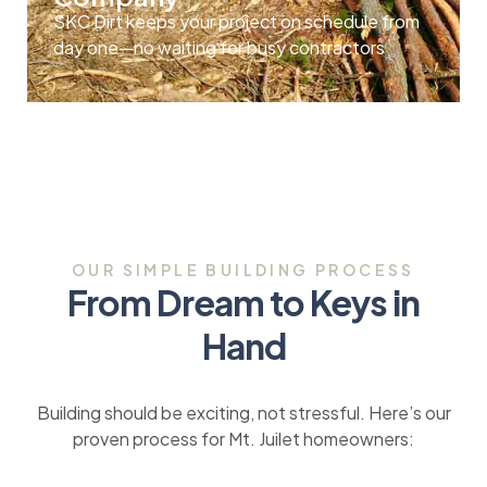
SKC Dirt keeps your project on schedule from
day one—no waiting for busy contractors
OUR SIMPLE BUILDING PROCESS
From Dream to Keys in
Hand
Building should be exciting, not stressful. Here’s our
proven process for Mt. Juilet homeowners: