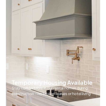
Temporary Housing Available
Stay comfortable in our rental homes during
construction – no broken leases or hotel living