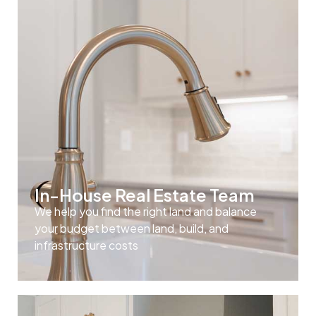
In-House Real Estate Team
We help you find the right land and balance
your budget between land, build, and
infrastructure costs