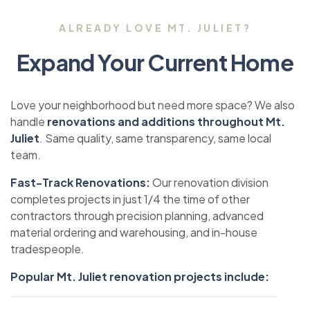
ALREADY LOVE MT. JULIET?
Expand Your Current Home
Love your neighborhood but need more space? We also
handle
renovations and additions throughout Mt.
Juliet
. Same quality, same transparency, same local
team.
Fast-Track Renovations:
Our renovation division
completes projects in just 1/4 the time of other
contractors through precision planning, advanced
material ordering and warehousing, and in-house
tradespeople.
Popular Mt. Juliet renovation projects include: