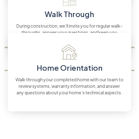
Walk Through
During construction, we’ll invite you for regular walk-
throughs, answer your questions, and keep you
updated every step of the way.
Home Orientation
Walk through your completed home with our team to
review systems, warranty information, and answer
any questions about your home’s technical aspects.