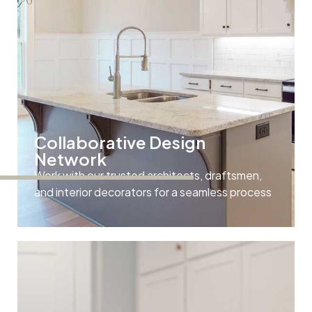
Collaborative Design
Network
Work with our trusted architects, draftsmen,
and interior decorators for a seamless process