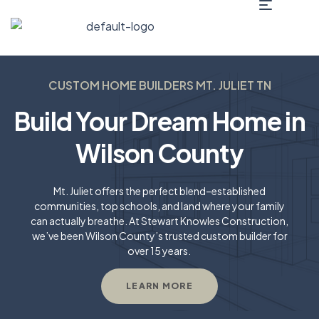
CUSTOM HOME BUILDERS MT. JULIET TN​
Build Your Dream Home in
Wilson County
Mt. Juliet offers the perfect blend–established
communities, top schools, and land where your family
can actually breathe. At Stewart Knowles Construction,
we’ve been Wilson County’s trusted custom builder for
over 15 years.
LEARN MORE