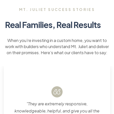
MT. JULIET SUCCESS STORIES
Real Families, Real Results
When you’re investing in a custom home, you want to
work with builders who understand Mt. Juliet and deliver
on their promises. Here’s what our clients have to say:
"They are extremely responsive,
knowledgeable, helpful, and give you all the