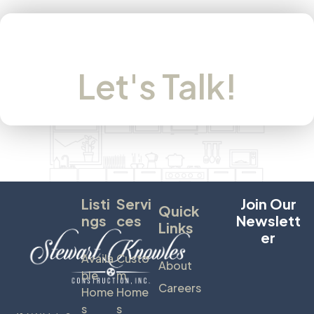
Let's Talk!
Listi
Servi
Join Our
Quick
Ngs
Ces
Newslett
Links
Er
Availa
Custo
About
Ble
M
Careers
Home
Home
S
S