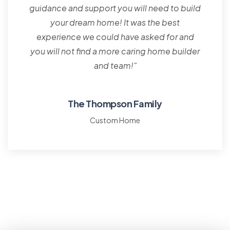
guidance and support you will need to build
your dream home! It was the best
experience we could have asked for and
you will not find a more caring home builder
and team!"
The Thompson Family
Custom Home