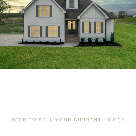
NEED TO SELL YOUR CURRENT HOME?