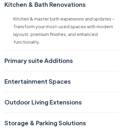
Kitchen & Bath Renovations
Kitchen & master bath expansions and updates –
Transform your most-used spaces with modern
layouts, premium finishes, and enhanced
functionality.
Primary suite Additions
Entertainment Spaces
Outdoor Living Extensions
Storage & Parking Solutions