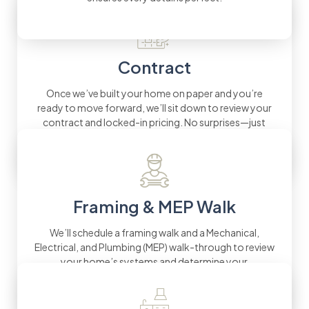
Contract
Once we’ve built your home on paper and you’re
ready to move forward, we’ll sit down to review your
contract and locked-in pricing. No surprises—just
fixed pricing you can count on.
Framing & MEP Walk
We’ll schedule a framing walk and a Mechanical,
Electrical, and Plumbing (MEP) walk-through to review
your home’s systems and determine your
preferences for details.