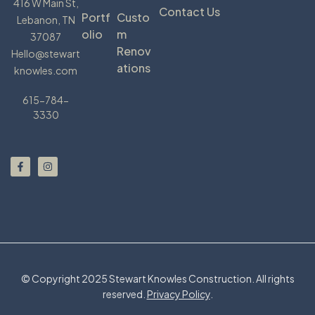
416 W Main St,
Contact Us
Portf
Custo
Lebanon, TN
Olio
M
37087
Renov
Hello@stewart
Ations
knowles.com
615-784-
3330
© Copyright 2025 Stewart Knowles Construction. All rights
reserved.
Privacy Policy
.