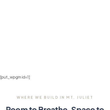
[put_wpgm id=1]
WHERE WE BUILD IN MT. JULIET
Room to Breathe, Space to