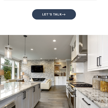
LET'S TALK