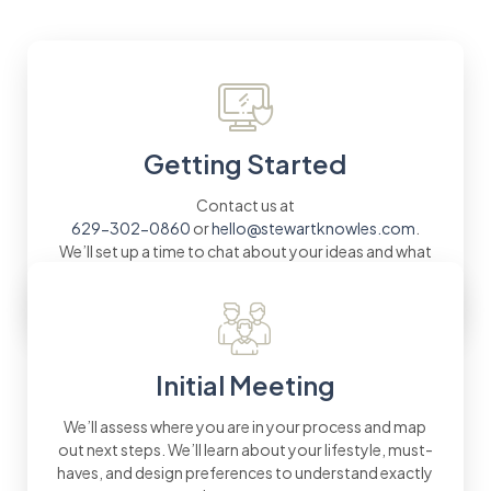
Getting Started
Contact us at
629-302-0860
or
hello@stewartknowles.com
.
We’ll set up a time to chat about your ideas and what
you envision for your new Mt. Juliet home.
Initial Meeting
We’ll assess where you are in your process and map
out next steps. We’ll learn about your lifestyle, must-
haves, and design preferences to understand exactly