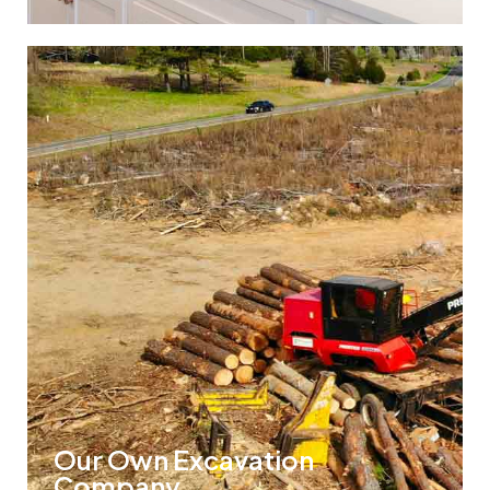
Our Own Excavation
Company