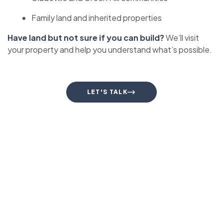
Family land and inherited properties
Have land but not sure if you can build?
We’ll visit
your property and help you understand what’s possible.
LET'S TALK