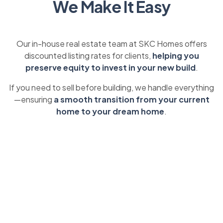
We Make It Easy
Our in-house real estate team at SKC Homes offers
discounted listing rates for clients,
helping you
preserve equity to invest in your new build
.
If you need to sell before building, we handle everything
—ensuring
a smooth transition from your current
home to your dream home
.