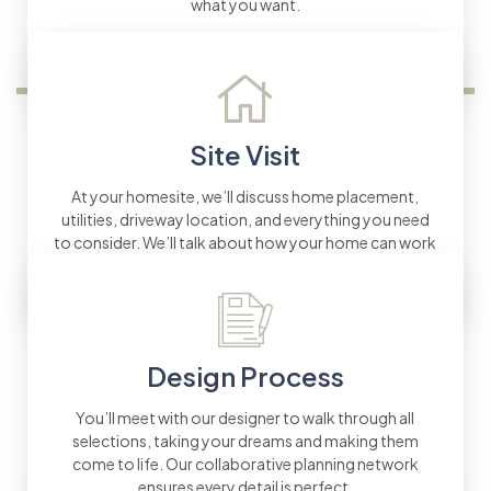
what you want.
Site Visit
At your homesite, we’ll discuss home placement,
utilities, driveway location, and everything you need
to consider. We’ll talk about how your home can work
with the land’s natural features.
Design Process
You’ll meet with our designer to walk through all
selections, taking your dreams and making them
come to life. Our collaborative planning network
ensures every detail is perfect.