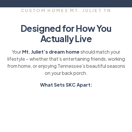
CUSTOM HOMES MT. JULIET TN
Designed for How You
Actually Live
Your
Mt. Juliet’s dream home
should match your
lifestyle – whether that’s entertaining friends, working
from home, or enjoying Tennessee’s beautiful seasons
on your back porch.
What Sets SKC Apart: