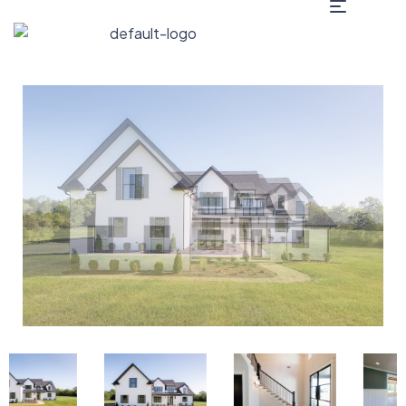
2235 Old Rome Pike