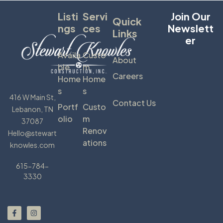
Listi
Servi
Join Our
Quick
Ngs
Ces
Newslett
Links
Er
Availa
Custo
About
Ble
M
Careers
Home
Home
S
S
416 W Main St,
Contact Us
Portf
Custo
Lebanon, TN
Olio
M
37087
Renov
Hello@stewart
Ations
knowles.com
615-784-
3330