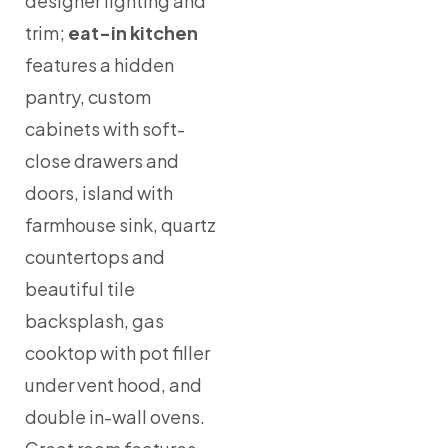
designer lighting and
trim;
eat-in kitchen
features a hidden
pantry, custom
cabinets with soft-
close drawers and
doors, island with
farmhouse sink, quartz
countertops and
beautiful tile
backsplash, gas
cooktop with pot filler
under vent hood, and
double in-wall ovens.