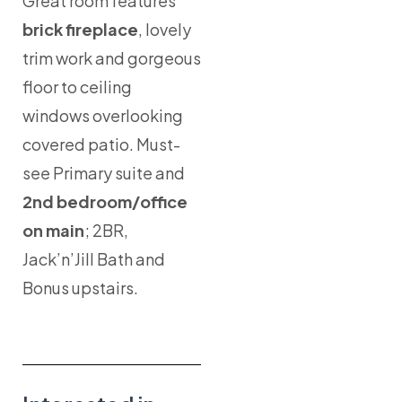
Great room features
brick fireplace
, lovely
trim work and gorgeous
floor to ceiling
windows overlooking
covered patio. Must-
see Primary suite and
2nd bedroom/office
on main
; 2BR,
Jack’n’Jill Bath and
Bonus upstairs.