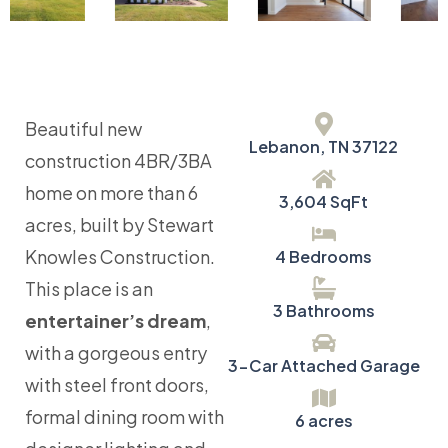
Beautiful new
Lebanon, TN 37122
construction 4BR/3BA
home on more than 6
3,604 SqFt
acres, built by Stewart
Knowles Construction.
4 Bedrooms
This place is an
3 Bathrooms
entertainer’s dream
,
with a gorgeous entry
3-Car Attached Garage
with steel front doors,
formal dining room with
6 acres