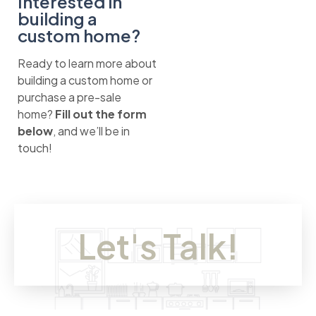
Interested in
building a
custom home?
Ready to learn more about
building a custom home or
purchase a pre-sale
home?
Fill out the form
below
, and we’ll be in
touch!
Let's Talk!