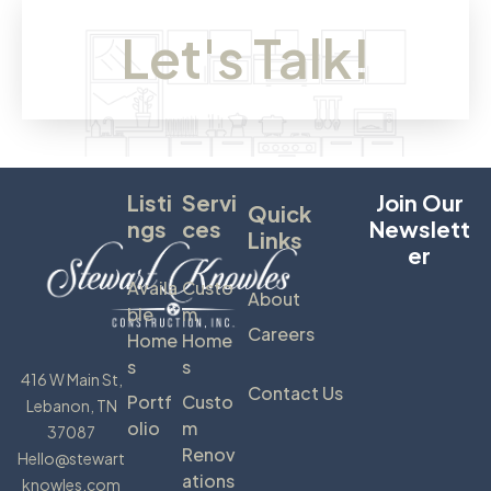
Let's Talk!
Listi
Servi
Join Our
Quick
Ngs
Ces
Newslett
Links
Er
Availa
Custo
About
Ble
M
Careers
Home
Home
S
S
416 W Main St,
Contact Us
Portf
Custo
Lebanon, TN
Olio
M
37087
Renov
Hello@stewart
Ations
knowles.com