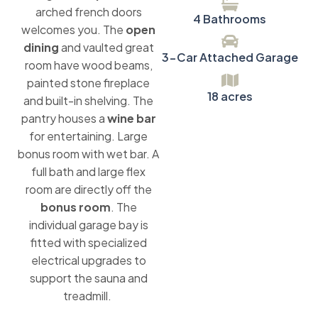
arched french doors
4 Bathrooms
welcomes you. The
open
dining
and vaulted great
3-Car Attached Garage
room have wood beams,
painted stone fireplace
18 acres
and built-in shelving. The
pantry houses a
wine bar
for entertaining. Large
bonus room with wet bar. A
full bath and large flex
room are directly off the
bonus room
. The
individual garage bay is
fitted with specialized
electrical upgrades to
support the sauna and
treadmill.