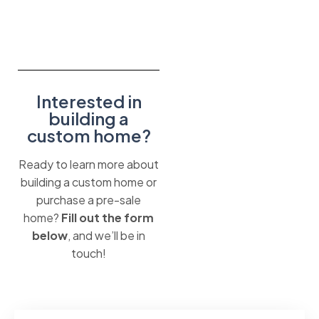
Interested in
building a
custom home?
Ready to learn more about
building a custom home or
purchase a pre-sale
home?
Fill out the form
below
, and we’ll be in
touch!