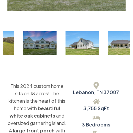
This 2024 custom home
Lebanon, TN 37087
sits on 18 acres! The
kitchen is the heart of this
home with
beautiful
3,755 SqFt
white oak cabinets
and
oversized gathering island.
3 Bedrooms
A
large front porch
with