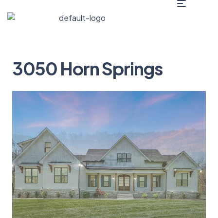
3050 Horn Springs