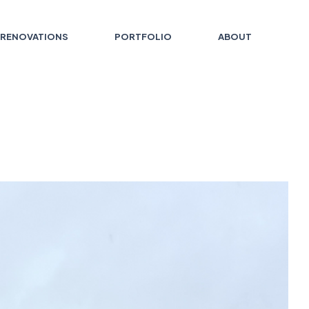
RENOVATIONS
PORTFOLIO
ABOUT