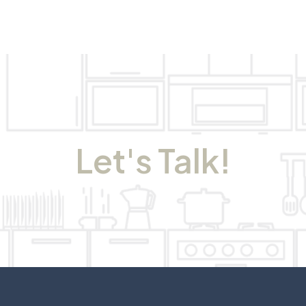
Let's Talk!