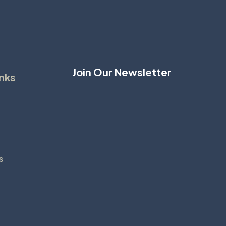
Join Our Newsletter
inks
s