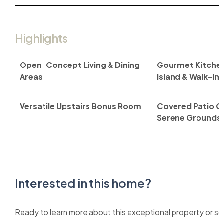
Highlights
Open-Concept Living & Dining
Gourmet Kitche
Areas
Island & Walk-I
Versatile Upstairs Bonus Room
Covered Patio 
Serene Ground
Interested in this home?
Ready to learn more about this exceptional property or sc