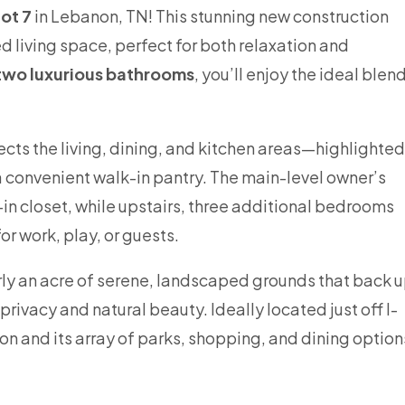
ot 7
in Lebanon, TN! This stunning new construction
d living space, perfect for both relaxation and
two luxurious bathrooms
, you’ll enjoy the ideal blen
cts the living, dining, and kitchen areas—highlighted
 a convenient walk-in pantry. The main-level owner’s
k-in closet, while upstairs, three additional bedrooms
r work, play, or guests.
ly an acre of serene, landscaped grounds that back 
rivacy and natural beauty. Ideally located just off I-
 and its array of parks, shopping, and dining option