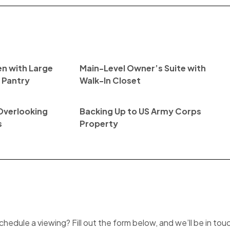
n with Large
Main-Level Owner’s Suite with
n Pantry
Walk-In Closet
Overlooking
Backing Up to US Army Corps
s
Property
hedule a viewing? Fill out the form below, and we’ll be in tou