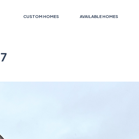
CUSTOM HOMES
AVAILABLE HOMES
 7