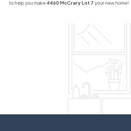
to help you make
4460 McCrary Lot 7
your new home!