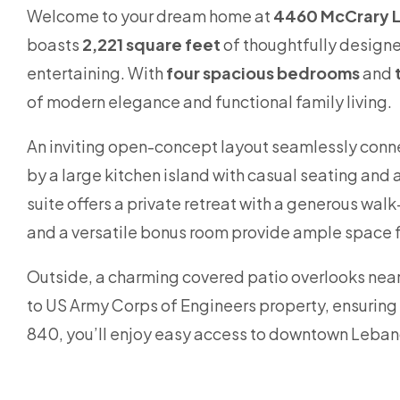
Welcome to your dream home at
4460 McCrary L
boasts
2,221 square feet
of thoughtfully designe
entertaining. With
four spacious bedrooms
and
of modern elegance and functional family living.
An inviting open-concept layout seamlessly conne
by a large kitchen island with casual seating and
suite offers a private retreat with a generous wal
and a versatile bonus room provide ample space fo
Outside, a charming covered patio overlooks near
to US Army Corps of Engineers property, ensuring p
840, you’ll enjoy easy access to downtown Lebanon