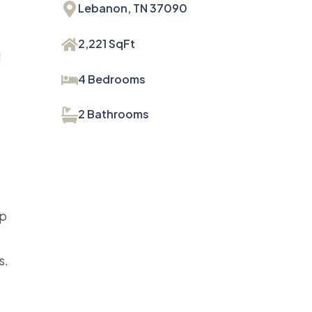
Lebanon, TN 37090
2,221 SqFt
d
4 Bedrooms
2 Bathrooms
up
s.