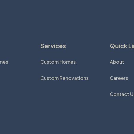
Services
Quick L
omes
Custom Homes
About
Custom Renovations
Careers
Contact U