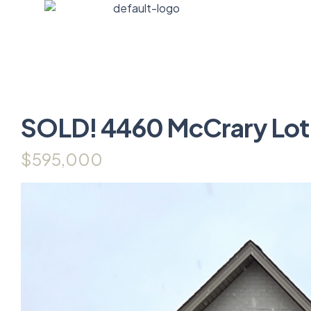
SOLD! 4460 McCrary Lot
$595,000