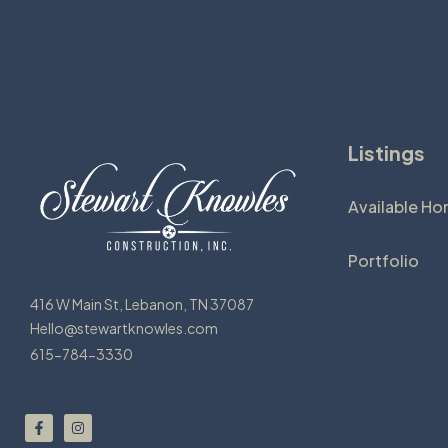
Listings
Available H
Portfolio
416 W Main St, Lebanon, TN 37087
Hello@stewartknowles.com
615-784-3330